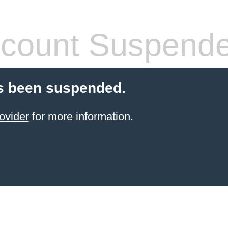
count Suspend
s been suspended.
ovider
for more information.