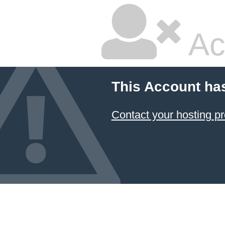
Ac
This Account ha
Contact your hosting pr