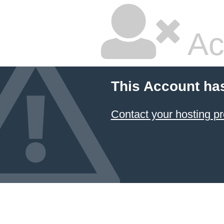
Ac
This Account ha
Contact your hosting pr