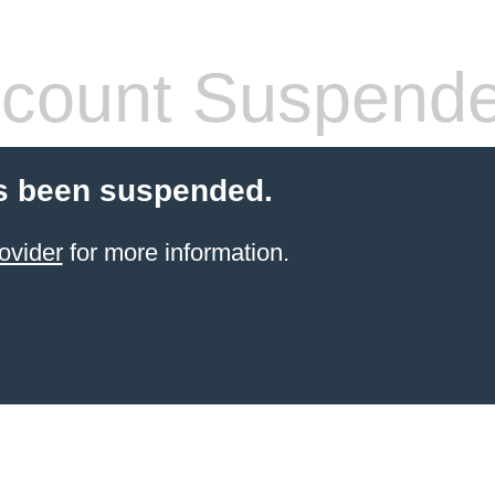
count Suspend
s been suspended.
ovider
for more information.